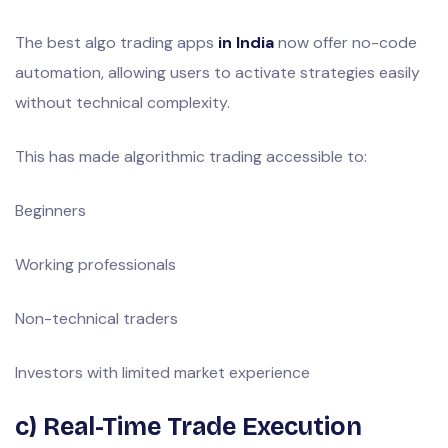
The best algo trading apps
in India
now offer no-code
automation, allowing users to activate strategies easily
without technical complexity.
This has made algorithmic trading accessible to:
Beginners
Working professionals
Non-technical traders
Investors with limited market experience
c) Real-Time Trade Execution