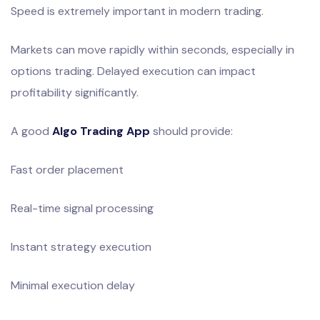
Speed is extremely important in modern trading.
Markets can move rapidly within seconds, especially in
options trading. Delayed execution can impact
profitability significantly.
A good
Algo Trading App
should provide:
Fast order placement
Real-time signal processing
Instant strategy execution
Minimal execution delay