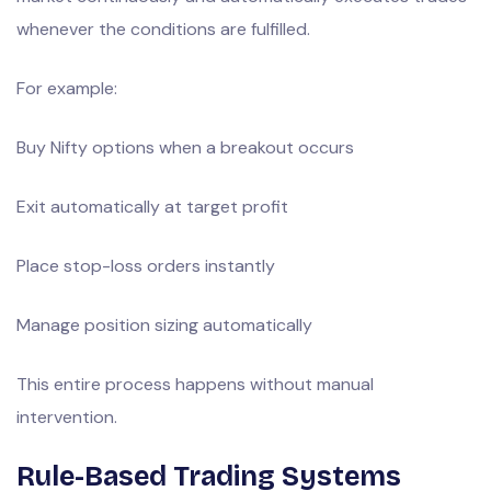
whenever the conditions are fulfilled.
For example:
Buy Nifty options when a breakout occurs
Exit automatically at target profit
Place stop-loss orders instantly
Manage position sizing automatically
This entire process happens without manual
intervention.
Rule-Based Trading Systems