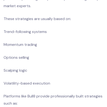
market experts.
These strategies are usually based on:
Trend-following systems
Momentum trading
Options selling
Scalping logic
Volatility-based execution
Platforms like Bull8 provide professionally built strategies
such as: