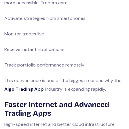
more accessible. Traders can:
Activate strategies from smartphones
Monitor trades live
Receive instant notifications
Track portfolio performance remotely
This convenience is one of the biggest reasons why the
Algo Trading App
industry is expanding rapidly.
Faster Internet and Advanced
Trading Apps
High-speed internet and better cloud infrastructure