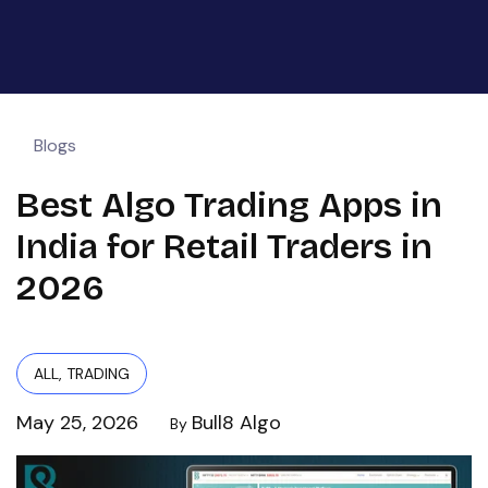
Blogs
Best Algo Trading Apps in
India for Retail Traders in
2026
ALL
,
TRADING
May 25, 2026
Bull8 Algo
By