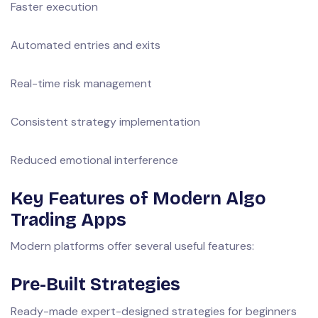
Faster execution
Automated entries and exits
Real-time risk management
Consistent strategy implementation
Reduced emotional interference
Key Features of Modern Algo
Trading Apps
Modern platforms offer several useful features:
Pre-Built Strategies
Ready-made expert-designed strategies for beginners