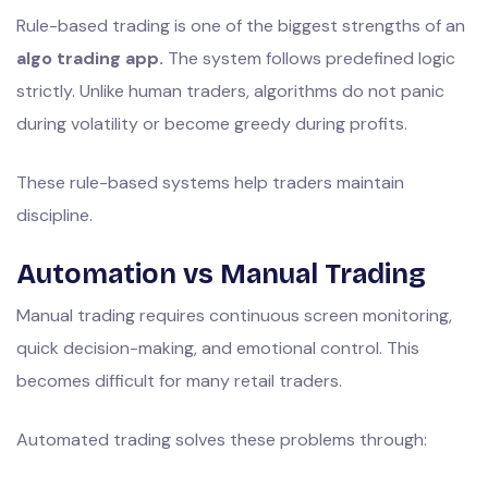
Rule-based trading is one of the biggest strengths of an
algo trading app.
The system follows predefined logic
strictly. Unlike human traders, algorithms do not panic
during volatility or become greedy during profits.
These rule-based systems help traders maintain
discipline.
Automation vs Manual Trading
Manual trading requires continuous screen monitoring,
quick decision-making, and emotional control. This
becomes difficult for many retail traders.
Automated trading solves these problems through: