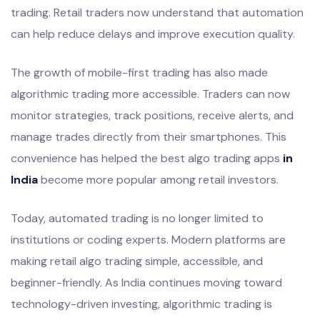
trading. Retail traders now understand that automation
can help reduce delays and improve execution quality.
The growth of mobile-first trading has also made
algorithmic trading more accessible. Traders can now
monitor strategies, track positions, receive alerts, and
manage trades directly from their smartphones. This
convenience has helped the best algo trading apps
in
India
become more popular among retail investors.
Today, automated trading is no longer limited to
institutions or coding experts. Modern platforms are
making retail algo trading simple, accessible, and
beginner-friendly. As India continues moving toward
technology-driven investing, algorithmic trading is