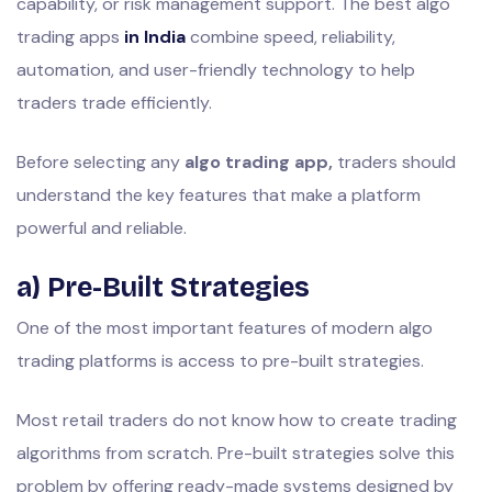
capability, or risk management support. The best algo
trading apps
in India
combine speed, reliability,
automation, and user-friendly technology to help
traders trade efficiently.
Before selecting any
algo trading app,
traders should
understand the key features that make a platform
powerful and reliable.
a) Pre-Built Strategies
One of the most important features of modern algo
trading platforms is access to pre-built strategies.
Most retail traders do not know how to create trading
algorithms from scratch. Pre-built strategies solve this
problem by offering ready-made systems designed by