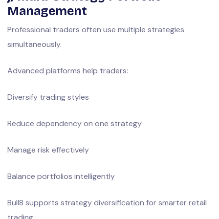
Management
Professional traders often use multiple strategies
simultaneously.
Advanced platforms help traders:
Diversify trading styles
Reduce dependency on one strategy
Manage risk effectively
Balance portfolios intelligently
Bull8 supports strategy diversification for smarter retail
trading.