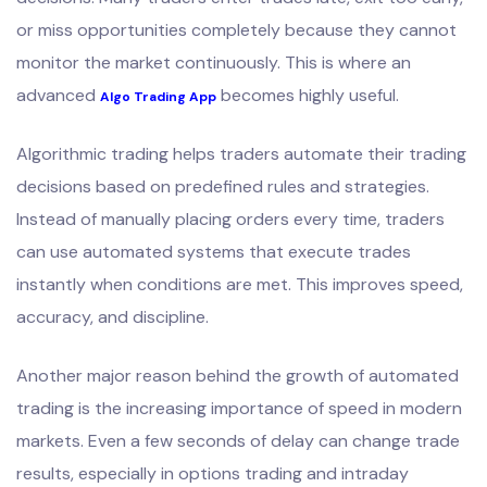
or miss opportunities completely because they cannot
monitor the market continuously. This is where an
advanced
becomes highly useful.
Algo Trading App
Algorithmic trading helps traders automate their trading
decisions based on predefined rules and strategies.
Instead of manually placing orders every time, traders
can use automated systems that execute trades
instantly when conditions are met. This improves speed,
accuracy, and discipline.
Another major reason behind the growth of automated
trading is the increasing importance of speed in modern
markets. Even a few seconds of delay can change trade
results, especially in options trading and intraday