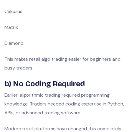
Calculus
Matrix
Diamond
This makes retail algo trading easier for beginners and
busy traders.
b) No Coding Required
Earlier, algorithmic trading required programming
knowledge. Traders needed coding expertise in Python,
APIs, or advanced trading software.
Modern retail platforms have changed this completely.