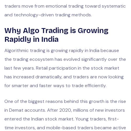
traders move from emotional trading toward systematic
and technology-driven trading methods.
Why Algo Trading is Growing
Rapidly in India
Algorithmic trading is growing rapidly in India because
the trading ecosystem has evolved significantly over the
last few years. Retail participation in the stock market
has increased dramatically, and traders are now looking
for smarter and faster ways to trade efficiently.
One of the biggest reasons behind this growth is the rise
in Demat accounts. After 2020, millions of new investors
entered the Indian stock market. Young traders, first-
time investors, and mobile-based traders became active