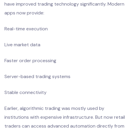
have improved trading technology significantly. Modern
apps now provide:
Real-time execution
Live market data
Faster order processing
Server-based trading systems
Stable connectivity
Earlier, algorithmic trading was mostly used by
institutions with expensive infrastructure. But now retail
traders can access advanced automation directly from