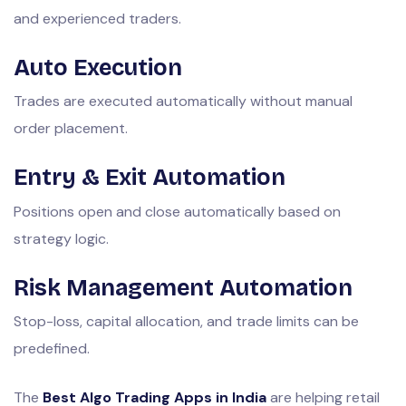
and experienced traders.
Auto Execution
Trades are executed automatically without manual
order placement.
Entry & Exit Automation
Positions open and close automatically based on
strategy logic.
Risk Management Automation
Stop-loss, capital allocation, and trade limits can be
predefined.
The
Best Algo Trading Apps in India
are helping retail