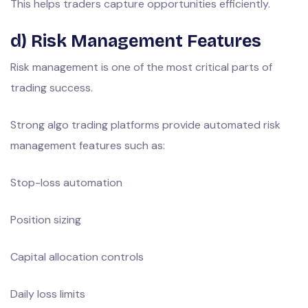
This helps traders capture opportunities efficiently.
d) Risk Management Features
Risk management is one of the most critical parts of
trading success.
Strong algo trading platforms provide automated risk
management features such as:
Stop-loss automation
Position sizing
Capital allocation controls
Daily loss limits