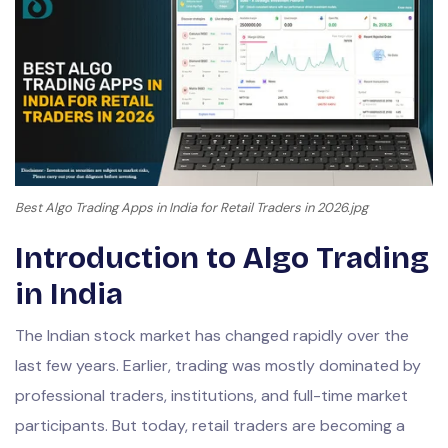
Best Algo Trading Apps in India for Retail Traders in 2026.jpg
Introduction to Algo Trading
in India
The Indian stock market has changed rapidly over the
last few years. Earlier, trading was mostly dominated by
professional traders, institutions, and full-time market
participants. But today, retail traders are becoming a