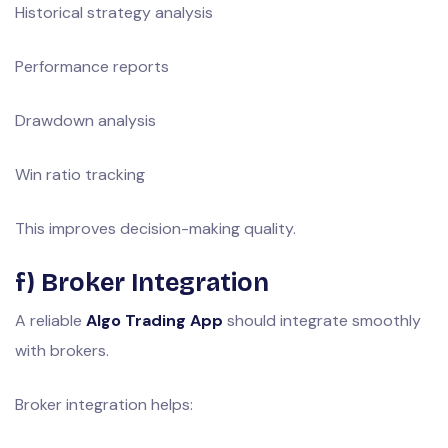
Historical strategy analysis
Performance reports
Drawdown analysis
Win ratio tracking
This improves decision-making quality.
f) Broker Integration
A reliable
Algo Trading App
should integrate smoothly
with brokers.
Broker integration helps: