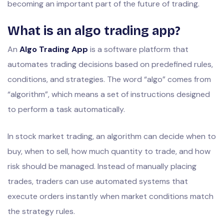
becoming an important part of the future of trading.
What is an algo trading app?
An
Algo Trading App
is a software platform that
automates trading decisions based on predefined rules,
conditions, and strategies. The word “algo” comes from
“algorithm”, which means a set of instructions designed
to perform a task automatically.
In stock market trading, an algorithm can decide when to
buy, when to sell, how much quantity to trade, and how
risk should be managed. Instead of manually placing
trades, traders can use automated systems that
execute orders instantly when market conditions match
the strategy rules.