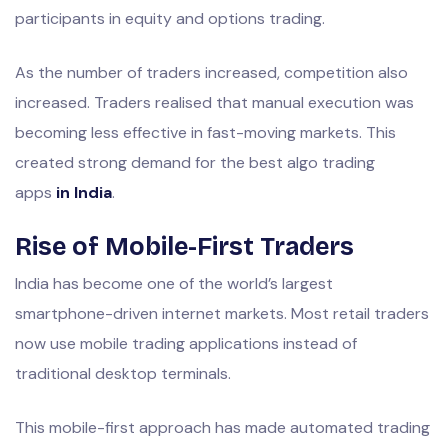
participants in equity and options trading.
As the number of traders increased, competition also
increased. Traders realised that manual execution was
becoming less effective in fast-moving markets. This
created strong demand for the best algo trading
apps
in India
.
Rise of Mobile-First Traders
India has become one of the world’s largest
smartphone-driven internet markets. Most retail traders
now use mobile trading applications instead of
traditional desktop terminals.
This mobile-first approach has made automated trading