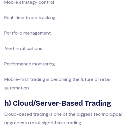
Mobile strategy control
Real-time trade tracking
Portfolio management
Alert notifications
Performance monitoring
Mobile-first trading is becoming the future of retail
automation.
h) Cloud/Server-Based Trading
Cloud-based trading is one of the biggest technological
upgrades in retail algorithmic trading.