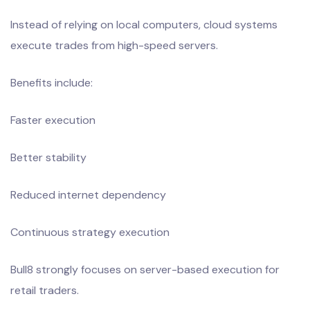
Instead of relying on local computers, cloud systems
execute trades from high-speed servers.
Benefits include:
Faster execution
Better stability
Reduced internet dependency
Continuous strategy execution
Bull8 strongly focuses on server-based execution for
retail traders.