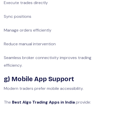
Execute trades directly
Sync positions
Manage orders efficiently
Reduce manual intervention
Seamless broker connectivity improves trading
efficiency.
g) Mobile App Support
Modern traders prefer mobile accessibility.
The
Best Algo Trading Apps in India
provide: