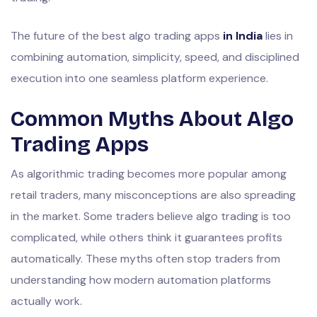
The future of the best algo trading apps
in India
lies in
combining automation, simplicity, speed, and disciplined
execution into one seamless platform experience.
Common Myths About Algo
Trading Apps
As algorithmic trading becomes more popular among
retail traders, many misconceptions are also spreading
in the market. Some traders believe algo trading is too
complicated, while others think it guarantees profits
automatically. These myths often stop traders from
understanding how modern automation platforms
actually work.