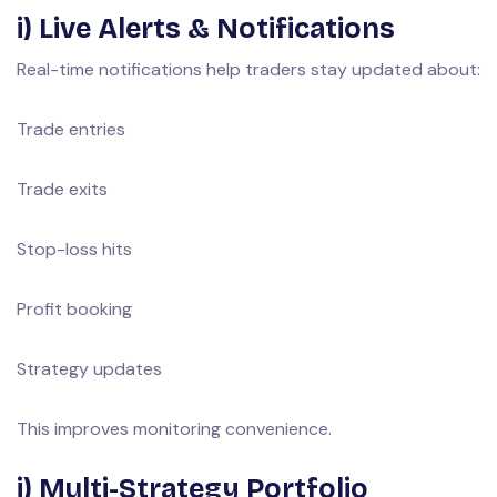
i) Live Alerts & Notifications
Real-time notifications help traders stay updated about:
Trade entries
Trade exits
Stop-loss hits
Profit booking
Strategy updates
This improves monitoring convenience.
j) Multi-Strategy Portfolio