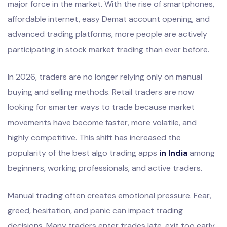
major force in the market. With the rise of smartphones,
affordable internet, easy Demat account opening, and
advanced trading platforms, more people are actively
participating in stock market trading than ever before.
In 2026, traders are no longer relying only on manual
buying and selling methods. Retail traders are now
looking for smarter ways to trade because market
movements have become faster, more volatile, and
highly competitive. This shift has increased the
popularity of the best algo trading apps
in India
among
beginners, working professionals, and active traders.
Manual trading often creates emotional pressure. Fear,
greed, hesitation, and panic can impact trading
decisions. Many traders enter trades late, exit too early,