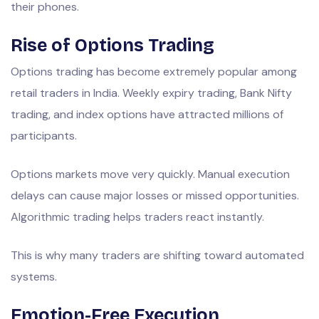
their phones.
Rise of Options Trading
Options trading has become extremely popular among
retail traders in India. Weekly expiry trading, Bank Nifty
trading, and index options have attracted millions of
participants.
Options markets move very quickly. Manual execution
delays can cause major losses or missed opportunities.
Algorithmic trading helps traders react instantly.
This is why many traders are shifting toward automated
systems.
Emotion-Free Execution