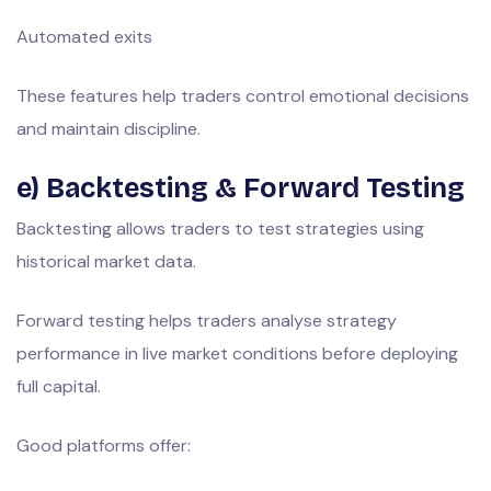
Automated exits
These features help traders control emotional decisions
and maintain discipline.
e) Backtesting & Forward Testing
Backtesting allows traders to test strategies using
historical market data.
Forward testing helps traders analyse strategy
performance in live market conditions before deploying
full capital.
Good platforms offer: