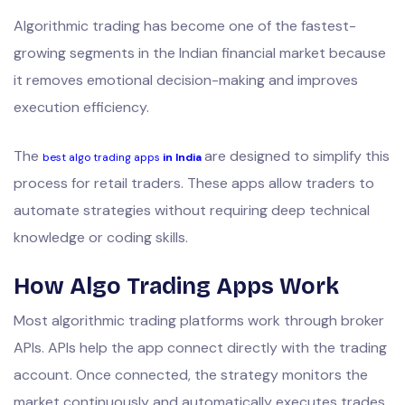
Algorithmic trading has become one of the fastest-
growing segments in the Indian financial market because
it removes emotional decision-making and improves
execution efficiency.
The
are designed to simplify this
best algo trading apps
in India
process for retail traders. These apps allow traders to
automate strategies without requiring deep technical
knowledge or coding skills.
How Algo Trading Apps Work
Most algorithmic trading platforms work through broker
APIs. APIs help the app connect directly with the trading
account. Once connected, the strategy monitors the
market continuously and automatically executes trades