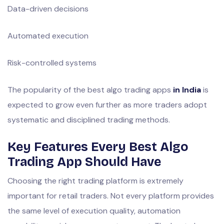
Data-driven decisions
Automated execution
Risk-controlled systems
The popularity of the best algo trading apps
in India
is
expected to grow even further as more traders adopt
systematic and disciplined trading methods.
Key Features Every Best Algo
Trading App Should Have
Choosing the right trading platform is extremely
important for retail traders. Not every platform provides
the same level of execution quality, automation