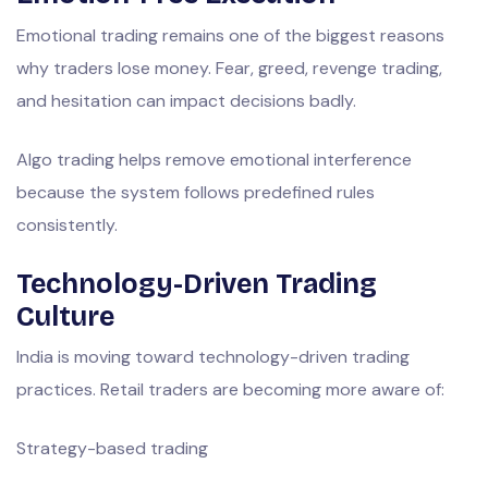
Emotional trading remains one of the biggest reasons
why traders lose money. Fear, greed, revenge trading,
and hesitation can impact decisions badly.
Algo trading helps remove emotional interference
because the system follows predefined rules
consistently.
Technology-Driven Trading
Culture
India is moving toward technology-driven trading
practices. Retail traders are becoming more aware of:
Strategy-based trading