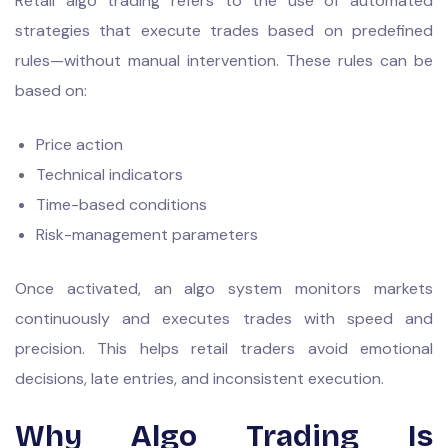
Retail algo trading refers to the use of automated
strategies that execute trades based on predefined
rules—without manual intervention. These rules can be
based on:
Price action
Technical indicators
Time-based conditions
Risk-management parameters
Once activated, an algo system monitors markets
continuously and executes trades with speed and
precision. This helps retail traders avoid emotional
decisions, late entries, and inconsistent execution.
Why Algo Trading Is