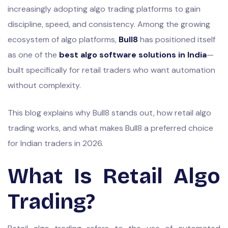
increasingly adopting algo trading platforms to gain
discipline, speed, and consistency. Among the growing
ecosystem of algo platforms,
Bull8
has positioned itself
as one of the
best algo software solutions in India
—
built specifically for retail traders who want automation
without complexity.
This blog explains why Bull8 stands out, how retail algo
trading works, and what makes Bull8 a preferred choice
for Indian traders in 2026.
What Is Retail Algo
Trading?