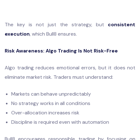
The key is not just the strategy, but
consistent
execution
, which Bull8 ensures.
Risk Awareness: Algo Trading Is Not Risk-Free
Algo trading reduces emotional errors, but it does not
eliminate market risk. Traders must understand:
Markets can behave unpredictably
No strategy works in all conditions
Over-allocation increases risk
Discipline is required even with automation
Bull8 encourages responsible trading by focusing on