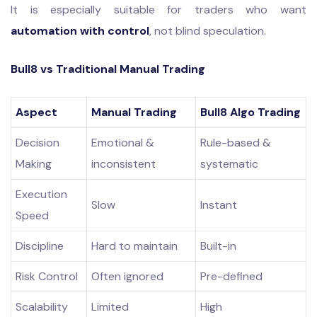
It is especially suitable for traders who want
automation with control
, not blind speculation.
Bull8 vs Traditional Manual Trading
Aspect
Manual Trading
Bull8 Algo Trading
Decision
Emotional &
Rule-based &
Making
inconsistent
systematic
Execution
Slow
Instant
Speed
Discipline
Hard to maintain
Built-in
Risk Control
Often ignored
Pre-defined
Scalability
Limited
High