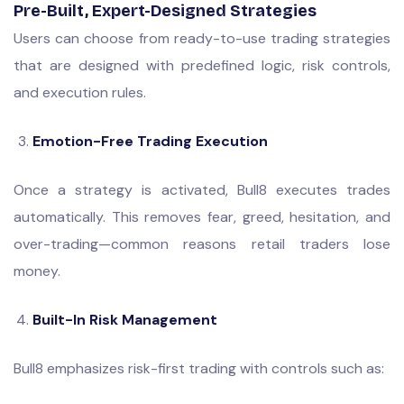
Pre-Built, Expert-Designed Strategies
Users can choose from ready-to-use trading strategies
that are designed with predefined logic, risk controls,
and execution rules.
Emotion-Free Trading Execution
Once a strategy is activated, Bull8 executes trades
automatically. This removes fear, greed, hesitation, and
over-trading—common reasons retail traders lose
money.
Built-In Risk Management
Bull8 emphasizes risk-first trading with controls such as: