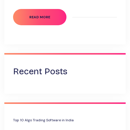
READ MORE
Recent Posts
Top 10 Algo Trading Software in India