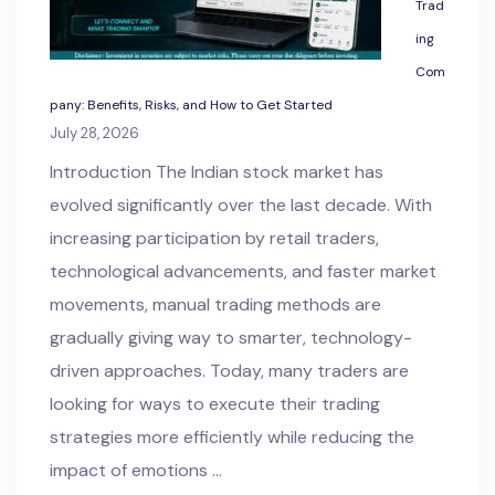
Trad
ing
Com
pany: Benefits, Risks, and How to Get Started
July 28, 2026
Introduction The Indian stock market has
evolved significantly over the last decade. With
increasing participation by retail traders,
technological advancements, and faster market
movements, manual trading methods are
gradually giving way to smarter, technology-
driven approaches. Today, many traders are
looking for ways to execute their trading
strategies more efficiently while reducing the
impact of emotions …