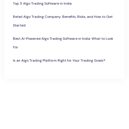
Top 5 Algo Trading Software in India
Retail Algo Trading Company: Benefits, Risks, and How to Get
Started
Best AI-Powered Algo Trading Software in India: What to Look
For
Is an Algo Trading Platform Right for Your Trading Goals?