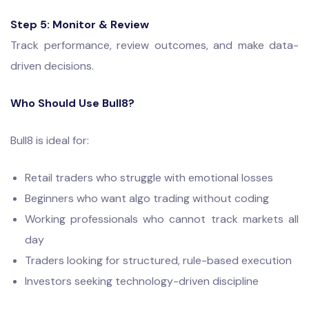
Step 5: Monitor & Review
Track performance, review outcomes, and make data-
driven decisions.
Who Should Use Bull8?
Bull8 is ideal for:
Retail traders who struggle with emotional losses
Beginners who want algo trading without coding
Working professionals who cannot track markets all
day
Traders looking for structured, rule-based execution
Investors seeking technology-driven discipline