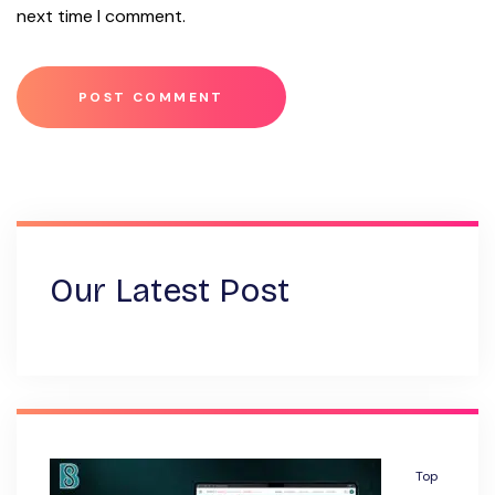
next time I comment.
Our Latest Post
Top