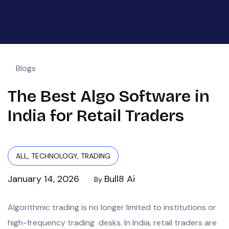
Blogs
The Best Algo Software in
India for Retail Traders
ALL
,
TECHNOLOGY
,
TRADING
January 14, 2026
Bull8 Ai
By
Algorithmic trading is no longer limited to institutions or
high-frequency trading desks. In India, retail traders are