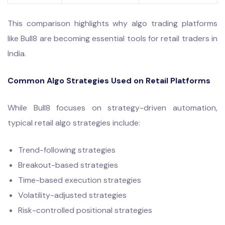
This comparison highlights why algo trading platforms
like Bull8 are becoming essential tools for retail traders in
India.
Common Algo Strategies Used on Retail Platforms
While Bull8 focuses on strategy-driven automation,
typical retail algo strategies include:
Trend-following strategies
Breakout-based strategies
Time-based execution strategies
Volatility-adjusted strategies
Risk-controlled positional strategies