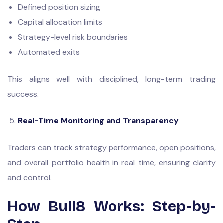
Defined position sizing
Capital allocation limits
Strategy-level risk boundaries
Automated exits
This aligns well with disciplined, long-term trading
success.
Real-Time Monitoring and Transparency
Traders can track strategy performance, open positions,
and overall portfolio health in real time, ensuring clarity
and control.
How Bull8 Works: Step-by-