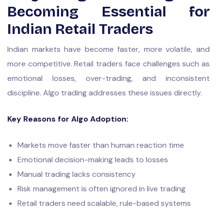
Becoming Essential for
Indian Retail Traders
Indian markets have become faster, more volatile, and
more competitive. Retail traders face challenges such as
emotional losses, over-trading, and inconsistent
discipline. Algo trading addresses these issues directly.
Key Reasons for Algo Adoption:
Markets move faster than human reaction time
Emotional decision-making leads to losses
Manual trading lacks consistency
Risk management is often ignored in live trading
Retail traders need scalable, rule-based systems