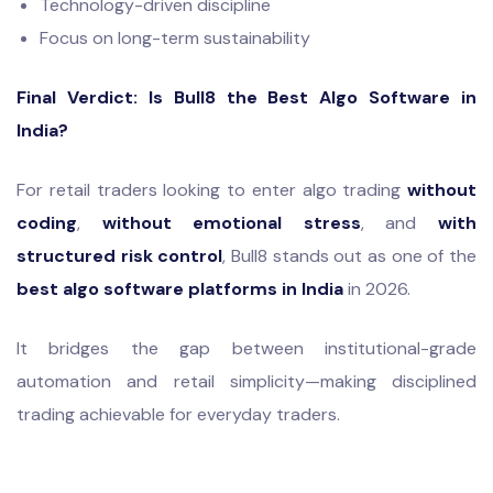
Technology-driven discipline
Focus on long-term sustainability
Final Verdict: Is Bull8 the Best Algo Software in
India?
For retail traders looking to enter algo trading
without
coding
,
without emotional stress
, and
with
structured risk control
, Bull8 stands out as one of the
best algo software platforms in India
in 2026.
It bridges the gap between institutional-grade
automation and retail simplicity—making disciplined
trading achievable for everyday traders.