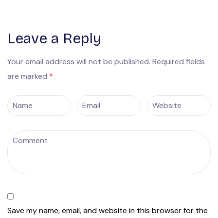
Leave a Reply
Your email address will not be published.
Required fields
are marked
*
Save my name, email, and website in this browser for the