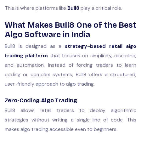
This is where platforms like
Bull8
play a critical role.
What Makes Bull8 One of the Best
Algo Software in India
Bull8 is designed as a
strategy-based retail algo
trading platform
that focuses on simplicity, discipline,
and automation. Instead of forcing traders to learn
coding or complex systems, Bull8 offers a structured,
user-friendly approach to algo trading.
Zero-Coding Algo Trading
Bull8 allows retail traders to deploy algorithmic
strategies without writing a single line of code. This
makes algo trading accessible even to beginners.