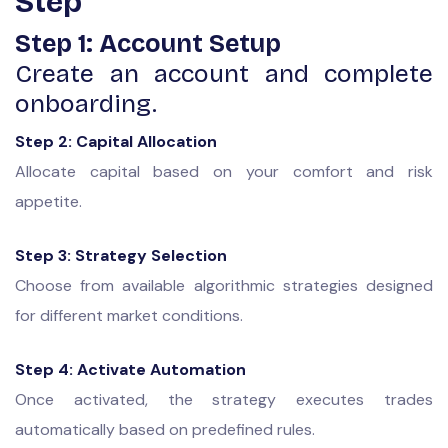
Step
Step 1: Account Setup
Create an account and complete
onboarding.
Step 2: Capital Allocation
Allocate capital based on your comfort and risk
appetite.
Step 3: Strategy Selection
Choose from available algorithmic strategies designed
for different market conditions.
Step 4: Activate Automation
Once activated, the strategy executes trades
automatically based on predefined rules.