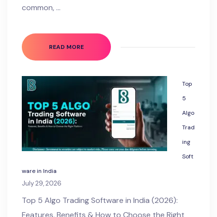
common, …
READ MORE
Top
5
Algo
Trad
ing
Soft
ware in India
July 29, 2026
Top 5 Algo Trading Software in India (2026):
Features, Benefits & How to Choose the Right