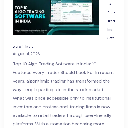
10
Algo
Trad
ing
Soft
ware in India
August 4, 2026
Top 10 Algo Trading Software in India: 10
Features Every Trader Should Look For In recent
years, algorithmic trading has transformed the
way people participate in the stock market.
What was once accessible only to institutional
investors and professional trading firms is now
available to retail traders through user-friendly
platforms. With automation becoming more