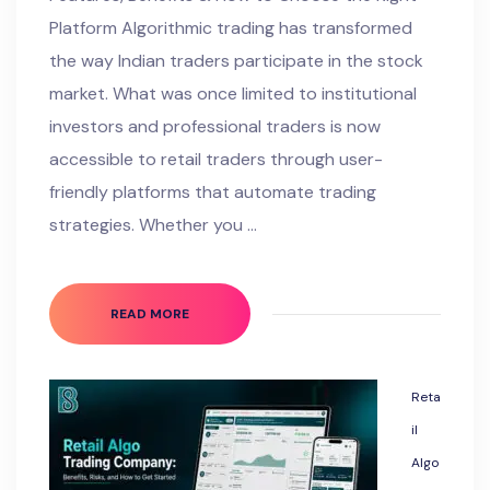
Platform Algorithmic trading has transformed
the way Indian traders participate in the stock
market. What was once limited to institutional
investors and professional traders is now
accessible to retail traders through user-
friendly platforms that automate trading
strategies. Whether you …
READ MORE
Reta
il
Algo