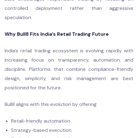
controlled deployment rather than aggressive
speculation.
Why Bull8 Fits India’s Retail Trading Future
India’s retail trading ecosystem is evolving rapidly with
increasing focus on transparency, automation, and
discipline. Platforms that combine compliance-friendly
design, simplicity, and risk management are best
positioned for the future.
Bull8 aligns with this evolution by offering:
Retail-friendly automation
Strategy-based execution