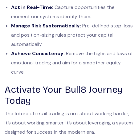
Act in Real-Time:
Capture opportunities the
moment our systems identify them.
Manage Risk Systematically:
Pre-defined stop-loss
and position-sizing rules protect your capital
automatically.
Achieve Consistency:
Remove the highs and lows of
emotional trading and aim for a smoother equity
curve.
Activate Your Bull8 Journey
Today
The future of retail trading is not about working harder;
it’s about working smarter. It’s about leveraging a system
designed for success in the modern era.