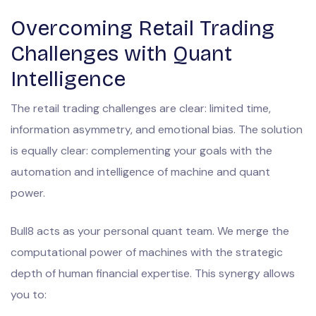
Overcoming Retail Trading
Challenges with Quant
Intelligence
The retail trading challenges are clear: limited time,
information asymmetry, and emotional bias. The solution
is equally clear: complementing your goals with the
automation and intelligence of machine and quant
power.
Bull8 acts as your personal quant team. We merge the
computational power of machines with the strategic
depth of human financial expertise. This synergy allows
you to: