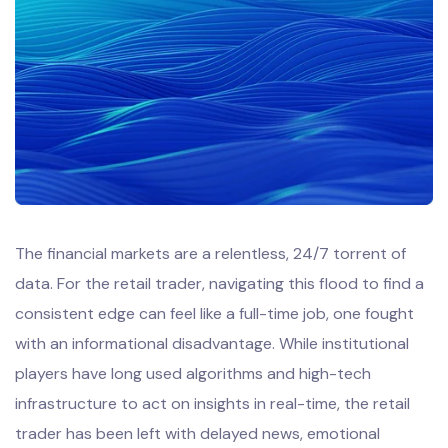
The financial markets are a relentless, 24/7 torrent of
data. For the retail trader, navigating this flood to find a
consistent edge can feel like a full-time job, one fought
with an informational disadvantage. While institutional
players have long used algorithms and high-tech
infrastructure to act on insights in real-time, the retail
trader has been left with delayed news, emotional