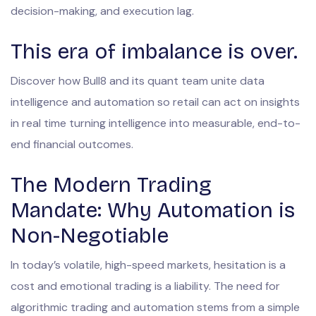
decision-making, and execution lag.
This era of imbalance is over.
Discover how Bull8 and its quant team unite data
intelligence and automation so retail can act on insights
in real time turning intelligence into measurable, end-to-
end financial outcomes.
The Modern Trading
Mandate: Why Automation is
Non-Negotiable
In today’s volatile, high-speed markets, hesitation is a
cost and emotional trading is a liability. The need for
algorithmic trading and automation stems from a simple