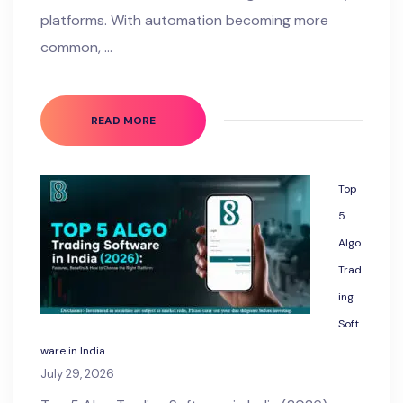
platforms. With automation becoming more
common, …
READ MORE
Top
5
Algo
Trad
ing
Soft
ware in India
July 29, 2026