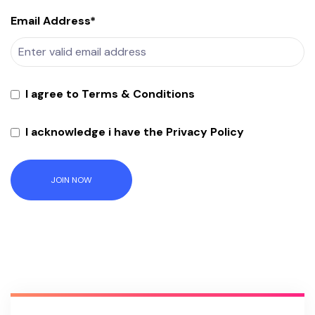
Email Address*
I agree to Terms & Conditions
I acknowledge i have the Privacy Policy
JOIN NOW