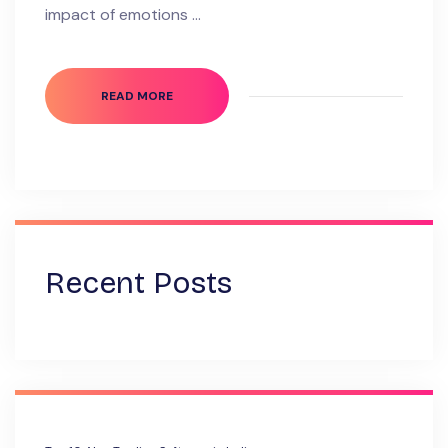
impact of emotions …
READ MORE
Recent Posts