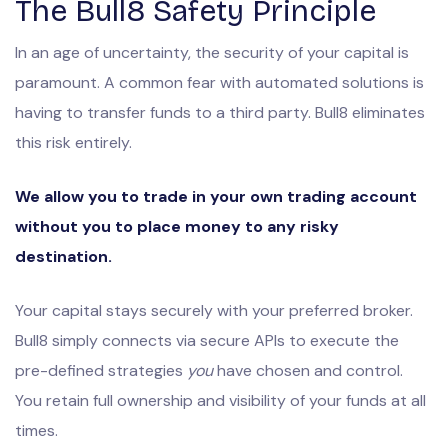
The Bull8 Safety Principle
In an age of uncertainty, the security of your capital is
paramount. A common fear with automated solutions is
having to transfer funds to a third party. Bull8 eliminates
this risk entirely.
We allow you to trade in your own trading account
without you to place money to any risky
destination.
Your capital stays securely with your preferred broker.
Bull8 simply connects via secure APIs to execute the
pre-defined strategies
you
have chosen and control.
You retain full ownership and visibility of your funds at all
times.