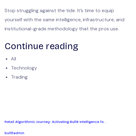
Stop struggling against the tide. It’s time to equip
yourself with the same intelligence, infrastructure, and
institutional-grade methodology that the pros use.
Continue reading
All
Technology
Trading
Retail Algorithmic Journey- Activating Bull8 Intelligence fo…
bull8admin