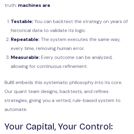
truth:
machines are
Testable:
You can backtest the strategy on years of
historical data to validate its logic.
Repeatable:
The system executes the same way,
every time, removing human error.
Measurable:
Every outcome can be analyzed,
allowing for continuous refinement.
Bull8 embeds this systematic philosophy into its core.
Our quant team designs, backtests, and refines
strategies, giving you a vetted, rule-based system to
automate.
Your Capital, Your Control: