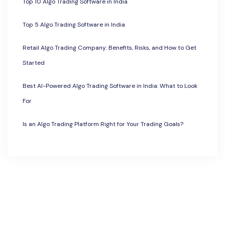
Top 10 Algo Trading Software in India
Top 5 Algo Trading Software in India
Retail Algo Trading Company: Benefits, Risks, and How to Get
Started
Best AI-Powered Algo Trading Software in India: What to Look
For
Is an Algo Trading Platform Right for Your Trading Goals?