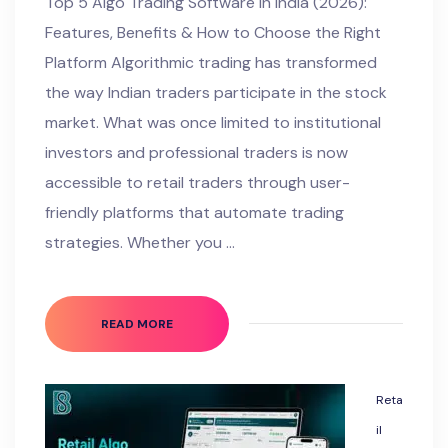
Top 5 Algo Trading Software in India (2026):
Features, Benefits & How to Choose the Right
Platform Algorithmic trading has transformed
the way Indian traders participate in the stock
market. What was once limited to institutional
investors and professional traders is now
accessible to retail traders through user-
friendly platforms that automate trading
strategies. Whether you …
READ MORE
Reta
il