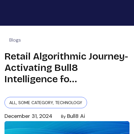
Blogs
Retail Algorithmic Journey-
Activating Bull8
Intelligence fo…
ALL
,
SOME CATEGORY
,
TECHNOLOGY
December 31, 2024
Bull8 Ai
By