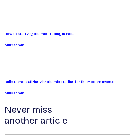
How to Start Algorithmic Trading in India
bull8admin
Bull8 Democratizing Algorithmic Trading for the Modern Investor
bull8admin
Never miss
another article