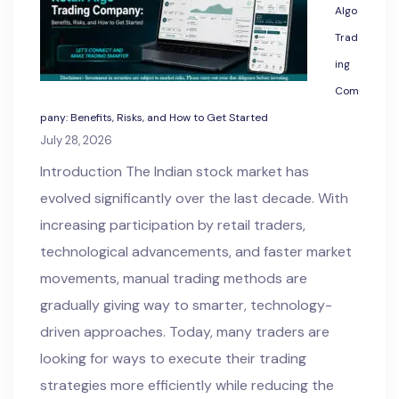
Algo
Trad
ing
Com
pany: Benefits, Risks, and How to Get Started
July 28, 2026
Introduction The Indian stock market has
evolved significantly over the last decade. With
increasing participation by retail traders,
technological advancements, and faster market
movements, manual trading methods are
gradually giving way to smarter, technology-
driven approaches. Today, many traders are
looking for ways to execute their trading
strategies more efficiently while reducing the