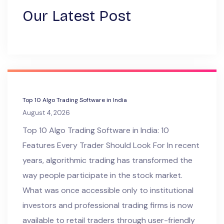
Our Latest Post
Top 10 Algo Trading Software in India
August 4, 2026
Top 10 Algo Trading Software in India: 10
Features Every Trader Should Look For In recent
years, algorithmic trading has transformed the
way people participate in the stock market.
What was once accessible only to institutional
investors and professional trading firms is now
available to retail traders through user-friendly