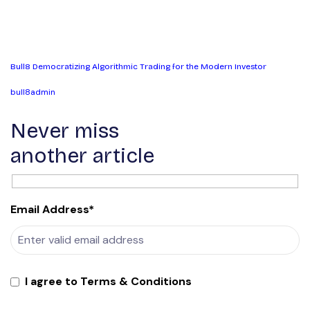
Bull8 Democratizing Algorithmic Trading for the Modern Investor
bull8admin
Never miss
another article
Email Address*
I agree to Terms & Conditions