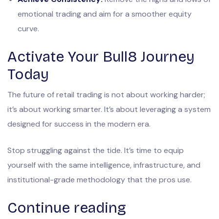
emotional trading and aim for a smoother equity
curve.
Activate Your Bull8 Journey
Today
The future of retail trading is not about working harder;
it’s about working smarter. It’s about leveraging a system
designed for success in the modern era.
Stop struggling against the tide. It’s time to equip
yourself with the same intelligence, infrastructure, and
institutional-grade methodology that the pros use.
Continue reading