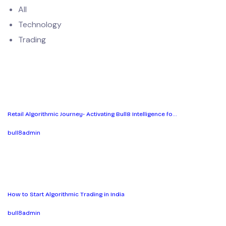
All
Technology
Trading
Retail Algorithmic Journey- Activating Bull8 Intelligence fo…
bull8admin
How to Start Algorithmic Trading in India
bull8admin