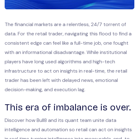
The financial markets are a relentless, 24/7 torrent of
data. For the retail trader, navigating this flood to find a
consistent edge can feel like a full-time job, one fought
with an informational disadvantage. While institutional
players have long used algorithms and high-tech
infrastructure to act on insights in real-time, the retail
trader has been left with delayed news, emotional
decision-making, and execution lag.
This era of imbalance is over.
Discover how Bull8 and its quant team unite data
intelligence and automation so retail can act on insights
in real time turning intelligence into measurable, end-to-