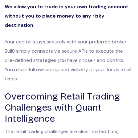
We allow you to trade in your own trading account
without you to place money to any risky
destination.
Your capital stays securely with your preferred broker.
Bull8 simply connects via secure APIs to execute the
pre-defined strategies
you
have chosen and control.
You retain full ownership and visibility of your funds at all
times.
Overcoming Retail Trading
Challenges with Quant
Intelligence
The retail trading challenges are clear: limited time,