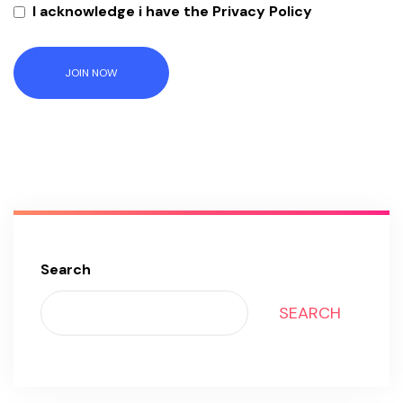
I acknowledge i have the Privacy Policy
JOIN NOW
Search
SEARCH