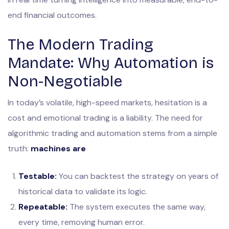
end financial outcomes.
The Modern Trading
Mandate: Why Automation is
Non-Negotiable
In today’s volatile, high-speed markets, hesitation is a
cost and emotional trading is a liability. The need for
algorithmic trading and automation stems from a simple
truth:
machines are
Testable:
You can backtest the strategy on years of
historical data to validate its logic.
Repeatable:
The system executes the same way,
every time, removing human error.