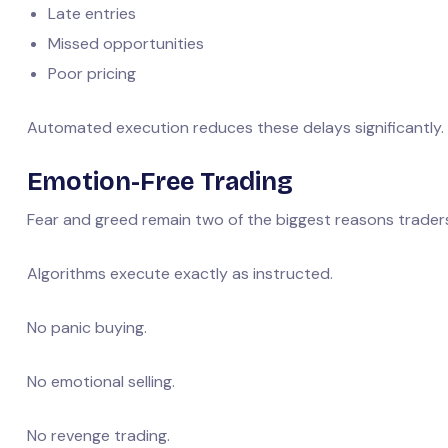
Late entries
Missed opportunities
Poor pricing
Automated execution reduces these delays significantly.
Emotion-Free Trading
Fear and greed remain two of the biggest reasons trader
Algorithms execute exactly as instructed.
No panic buying.
No emotional selling.
No revenge trading.