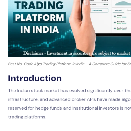
Best No-Code Algo Trading Platform in India – A Complete Guide for Sm
Introduction
The Indian stock market has evolved significantly over th
infrastructure, and advanced broker APIs have made algor
reserved for hedge funds and institutional investors is n
trading platforms.