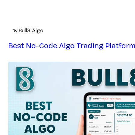
Bull8 Algo
By
Best No-Code Algo Trading Platform 