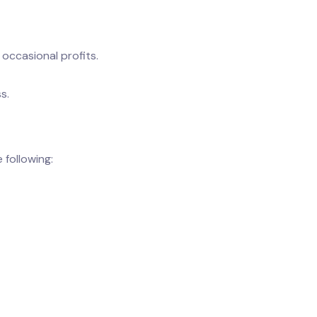
occasional profits.
s.
following: