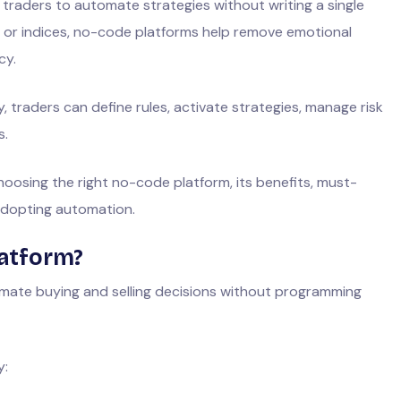
 traders to automate strategies without writing a single
s, or indices, no-code platforms help remove emotional
cy.
 traders can define rules, activate strategies, manage risk
s.
oosing the right no-code platform, its benefits, must-
adopting automation.
latform?
mate buying and selling decisions without programming
y: