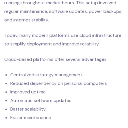
running throughout market hours. This setup involved
regular maintenance, software updates, power backups,
and internet stability.
Today, many modern platforms use cloud infrastructure
to simplify deployment and improve reliability.
Cloud-based platforms offer several advantages:
Centralized strategy management
Reduced dependency on personal computers
Improved uptime
Automatic software updates
Better scalability
Easier maintenance