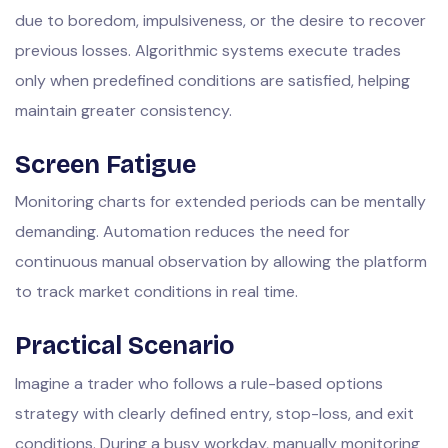
due to boredom, impulsiveness, or the desire to recover
previous losses. Algorithmic systems execute trades
only when predefined conditions are satisfied, helping
maintain greater consistency.
Screen Fatigue
Monitoring charts for extended periods can be mentally
demanding. Automation reduces the need for
continuous manual observation by allowing the platform
to track market conditions in real time.
Practical Scenario
Imagine a trader who follows a rule-based options
strategy with clearly defined entry, stop-loss, and exit
conditions. During a busy workday, manually monitoring