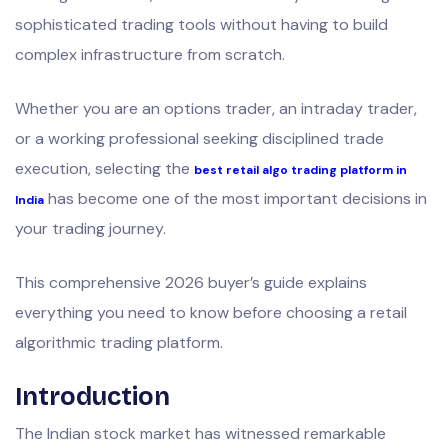
sophisticated trading tools without having to build
complex infrastructure from scratch.
Whether you are an options trader, an intraday trader,
or a working professional seeking disciplined trade
execution, selecting the
best retail algo trading platform in
has become one of the most important decisions in
India
your trading journey.
This comprehensive 2026 buyer’s guide explains
everything you need to know before choosing a retail
algorithmic trading platform.
Introduction
The Indian stock market has witnessed remarkable