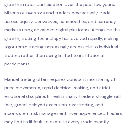
growth in retail participation over the past few years.
Millions of investors and traders now actively trade
across equity, derivatives, commodities, and currency
markets using advanced digital platforms. Alongside this
growth, trading technology has evolved rapidly, making
algorithmic trading increasingly accessible to individual
traders rather than being limited to institutional
participants.
Manual trading often requires constant monitoring of
price movements, rapid decision-making, and strict
emotional discipline. In reality, many traders struggle with
fear, greed, delayed execution, overtrading, and
inconsistent risk management. Even experienced traders
may find it difficult to execute every trade exactly