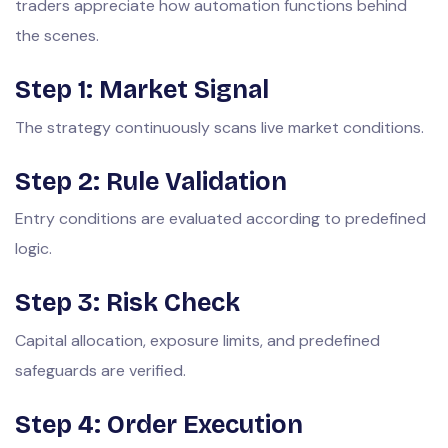
traders appreciate how automation functions behind
the scenes.
Step 1: Market Signal
The strategy continuously scans live market conditions.
Step 2: Rule Validation
Entry conditions are evaluated according to predefined
logic.
Step 3: Risk Check
Capital allocation, exposure limits, and predefined
safeguards are verified.
Step 4: Order Execution