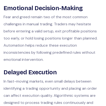
Emotional Decision-Making
Fear and greed remain two of the most common
challenges in manual trading. Traders may hesitate
before entering a valid setup, exit profitable positions
too early, or hold losing positions longer than planned.
Automation helps reduce these execution
inconsistencies by following predefined rules without
emotional intervention.
Delayed Execution
In fast-moving markets, even small delays between
identifying a trading opportunity and placing an order
can affect execution quality. Algorithmic systems are
designed to process trading rules continuously and