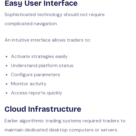
Easy User Interface
Sophisticated technology should not require
complicated navigation.
An intuitive interface allows traders to:
Activate strategies easily
Understand platform status
Configure parameters
Monitor activity
Access reports quickly
Cloud Infrastructure
Earlier algorithmic trading systems required traders to
maintain dedicated desktop computers or servers