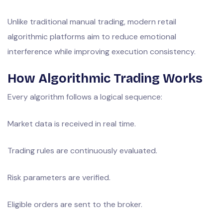
Unlike traditional manual trading, modern retail
algorithmic platforms aim to reduce emotional
interference while improving execution consistency.
How Algorithmic Trading Works
Every algorithm follows a logical sequence:
Market data is received in real time.
Trading rules are continuously evaluated.
Risk parameters are verified.
Eligible orders are sent to the broker.