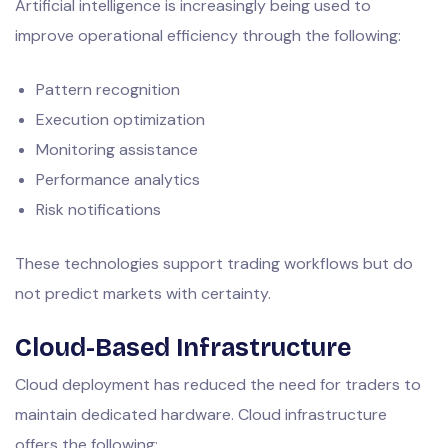
Artificial intelligence is increasingly being used to
improve operational efficiency through the following:
Pattern recognition
Execution optimization
Monitoring assistance
Performance analytics
Risk notifications
These technologies support trading workflows but do
not predict markets with certainty.
Cloud-Based Infrastructure
Cloud deployment has reduced the need for traders to
maintain dedicated hardware. Cloud infrastructure
offers the following: