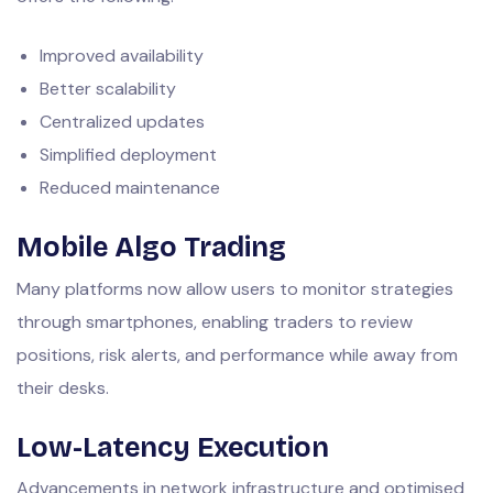
Improved availability
Better scalability
Centralized updates
Simplified deployment
Reduced maintenance
Mobile Algo Trading
Many platforms now allow users to monitor strategies
through smartphones, enabling traders to review
positions, risk alerts, and performance while away from
their desks.
Low-Latency Execution
Advancements in network infrastructure and optimised