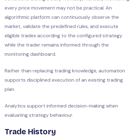
every price movement may not be practical. An
algorithmic platform can continuously observe the
market, validate the predefined rules, and execute
eligible trades according to the configured strategy
while the trader remains informed through the
monitoring dashboard.
Rather than replacing trading knowledge, automation
supports disciplined execution of an existing trading
plan.
Analytics support informed decision-making when
evaluating strategy behaviour.
Trade History