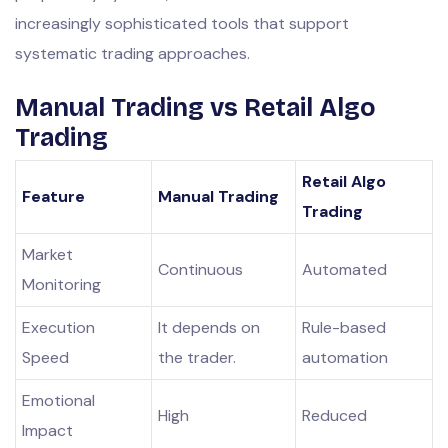
increasingly sophisticated tools that support
systematic trading approaches.
Manual Trading vs Retail Algo
Trading
Retail Algo
Feature
Manual Trading
Trading
Market
Continuous
Automated
Monitoring
Execution
It depends on
Rule-based
Speed
the trader.
automation
Emotional
High
Reduced
Impact