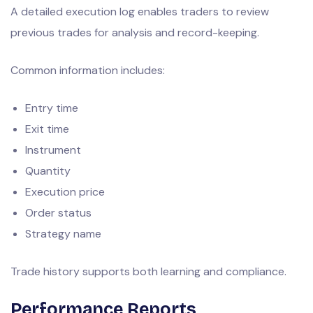
A detailed execution log enables traders to review
previous trades for analysis and record-keeping.
Common information includes:
Entry time
Exit time
Instrument
Quantity
Execution price
Order status
Strategy name
Trade history supports both learning and compliance.
Performance Reports