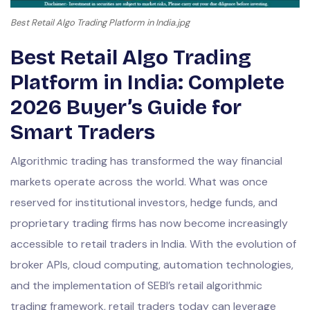
Best Retail Algo Trading Platform in India.jpg
Best Retail Algo Trading
Platform in India: Complete
2026 Buyer’s Guide for
Smart Traders
Algorithmic trading has transformed the way financial
markets operate across the world. What was once
reserved for institutional investors, hedge funds, and
proprietary trading firms has now become increasingly
accessible to retail traders in India. With the evolution of
broker APIs, cloud computing, automation technologies,
and the implementation of SEBI’s retail algorithmic
trading framework, retail traders today can leverage