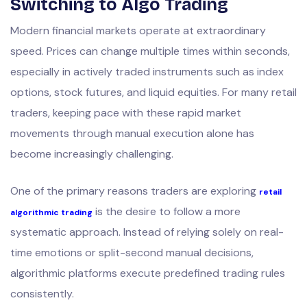
Switching to Algo Trading
Modern financial markets operate at extraordinary
speed. Prices can change multiple times within seconds,
especially in actively traded instruments such as index
options, stock futures, and liquid equities. For many retail
traders, keeping pace with these rapid market
movements through manual execution alone has
become increasingly challenging.
One of the primary reasons traders are exploring
retail
is the desire to follow a more
algorithmic trading
systematic approach. Instead of relying solely on real-
time emotions or split-second manual decisions,
algorithmic platforms execute predefined trading rules
consistently.