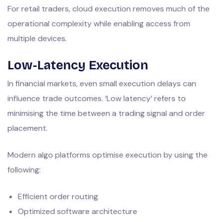
For retail traders, cloud execution removes much of the
operational complexity while enabling access from
multiple devices.
Low-Latency Execution
In financial markets, even small execution delays can
influence trade outcomes. ‘Low latency’ refers to
minimising the time between a trading signal and order
placement.
Modern algo platforms optimise execution by using the
following:
Efficient order routing
Optimized software architecture