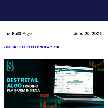
Bull8 Algo
June 25, 2026
By
Best Retail Algo Trading Platform in India