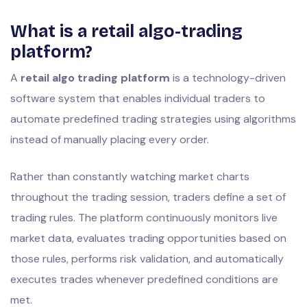
What is a retail algo-trading
platform?
A
retail algo trading platform
is a technology-driven
software system that enables individual traders to
automate predefined trading strategies using algorithms
instead of manually placing every order.
Rather than constantly watching market charts
throughout the trading session, traders define a set of
trading rules. The platform continuously monitors live
market data, evaluates trading opportunities based on
those rules, performs risk validation, and automatically
executes trades whenever predefined conditions are
met.