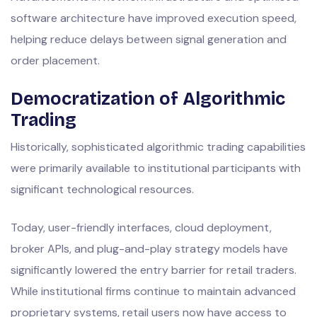
software architecture have improved execution speed,
helping reduce delays between signal generation and
order placement.
Democratization of Algorithmic
Trading
Historically, sophisticated algorithmic trading capabilities
were primarily available to institutional participants with
significant technological resources.
Today, user-friendly interfaces, cloud deployment,
broker APIs, and plug-and-play strategy models have
significantly lowered the entry barrier for retail traders.
While institutional firms continue to maintain advanced
proprietary systems, retail users now have access to