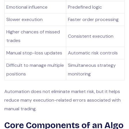
Emotional influence
Predefined logic
Slower execution
Faster order processing
Higher chances of missed
Consistent execution
trades
Manual stop-loss updates
Automatic risk controls
Difficult to manage multiple
Simultaneous strategy
positions
monitoring
Automation does not eliminate market risk, but it helps
reduce many execution-related errors associated with
manual trading.
Core Components of an Algo