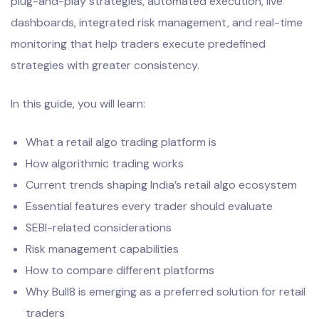
plug-and-play strategies, automated execution, live
dashboards, integrated risk management, and real-time
monitoring that help traders execute predefined
strategies with greater consistency.
In this guide, you will learn:
What a retail algo trading platform is
How algorithmic trading works
Current trends shaping India’s retail algo ecosystem
Essential features every trader should evaluate
SEBI-related considerations
Risk management capabilities
How to compare different platforms
Why Bull8 is emerging as a preferred solution for retail
traders