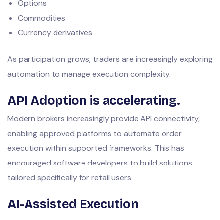
Options
Commodities
Currency derivatives
As participation grows, traders are increasingly exploring
automation to manage execution complexity.
API Adoption is accelerating.
Modern brokers increasingly provide API connectivity,
enabling approved platforms to automate order
execution within supported frameworks. This has
encouraged software developers to build solutions
tailored specifically for retail users.
AI-Assisted Execution