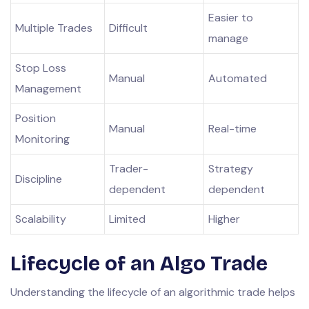
Easier to
Multiple Trades
Difficult
manage
Stop Loss
Manual
Automated
Management
Position
Manual
Real-time
Monitoring
Trader-
Strategy
Discipline
dependent
dependent
Scalability
Limited
Higher
Lifecycle of an Algo Trade
Understanding the lifecycle of an algorithmic trade helps