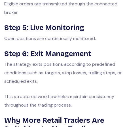
Eligible orders are transmitted through the connected
broker.
Step 5: Live Monitoring
Open positions are continuously monitored.
Step 6: Exit Management
The strategy exits positions according to predefined
conditions such as targets, stop losses, trailing stops, or
scheduled exits.
This structured workflow helps maintain consistency
throughout the trading process.
Why More Retail Traders Are