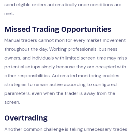
send eligible orders automatically once conditions are
met.
Missed Trading Opportunities
Manual traders cannot monitor every market movement
throughout the day. Working professionals, business
owners, and individuals with limited screen time may miss
potential setups simply because they are occupied with
other responsibilities. Automated monitoring enables
strategies to remain active according to configured
parameters, even when the trader is away from the
screen.
Overtrading
Another common challenge is taking unnecessary trades