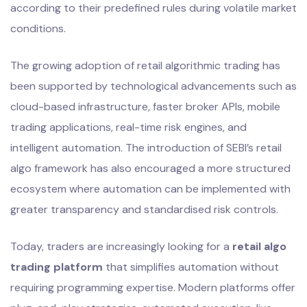
according to their predefined rules during volatile market
conditions.
The growing adoption of retail algorithmic trading has
been supported by technological advancements such as
cloud-based infrastructure, faster broker APIs, mobile
trading applications, real-time risk engines, and
intelligent automation. The introduction of SEBI’s retail
algo framework has also encouraged a more structured
ecosystem where automation can be implemented with
greater transparency and standardised risk controls.
Today, traders are increasingly looking for a
retail algo
trading platform
that simplifies automation without
requiring programming expertise. Modern platforms offer