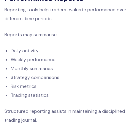
Reporting tools help traders evaluate performance over
different time periods.
Reports may summarise:
Daily activity
Weekly performance
Monthly summaries
Strategy comparisons
Risk metrics
Trading statistics
Structured reporting assists in maintaining a disciplined
trading journal.