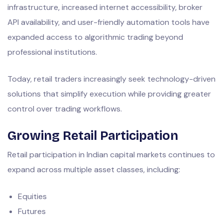
infrastructure, increased internet accessibility, broker
API availability, and user-friendly automation tools have
expanded access to algorithmic trading beyond
professional institutions.
Today, retail traders increasingly seek technology-driven
solutions that simplify execution while providing greater
control over trading workflows.
Growing Retail Participation
Retail participation in Indian capital markets continues to
expand across multiple asset classes, including:
Equities
Futures