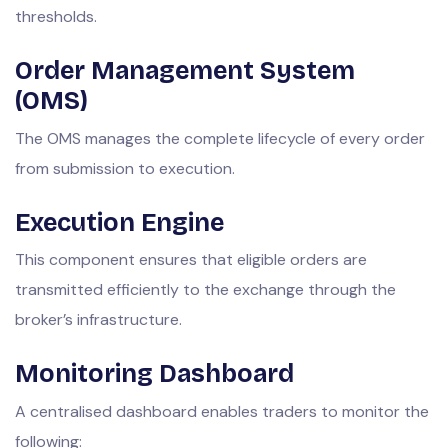
thresholds.
Order Management System
(OMS)
The OMS manages the complete lifecycle of every order
from submission to execution.
Execution Engine
This component ensures that eligible orders are
transmitted efficiently to the exchange through the
broker’s infrastructure.
Monitoring Dashboard
A centralised dashboard enables traders to monitor the
following: