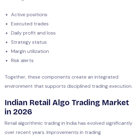
Active positions
Executed trades
Daily profit and loss
Strategy status
Margin utilization
Risk alerts
Together, these components create an integrated
environment that supports disciplined trading execution.
Indian Retail Algo Trading Market
in 2026
Retail algorithmic trading in India has evolved significantly
over recent years. Improvements in trading