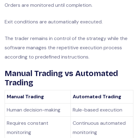
Orders are monitored until completion.
Exit conditions are automatically executed.
The trader remains in control of the strategy while the
software manages the repetitive execution process
according to predefined instructions.
Manual Trading vs Automated
Trading
Manual Trading
Automated Trading
Human decision-making
Rule-based execution
Requires constant
Continuous automated
monitoring
monitoring