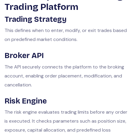
Trading Platform
Trading Strategy
This defines when to enter, modify, or exit trades based
on predefined market conditions.
Broker API
The API securely connects the platform to the broking
account, enabling order placement, modification, and
cancellation.
Risk Engine
The risk engine evaluates trading limits before any order
is executed. It checks parameters such as position size,
exposure, capital allocation, and predefined loss