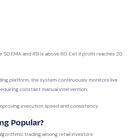
 50 EMA and RSI is above 60. Exit if profit reaches 20
ding platform, the system continuously monitors live
equiring constant manual intervention.
 improving execution speed and consistency.
ing Popular?
lgorithmic trading among retail investors: