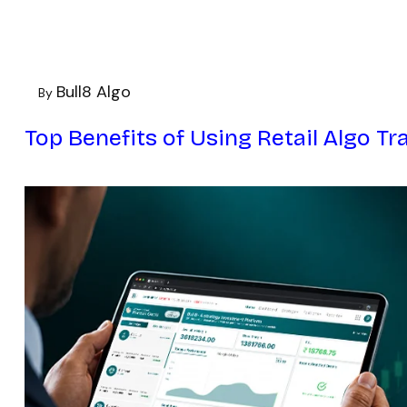
Bull8 Algo
By
Top Benefits of Using Retail Algo Tr