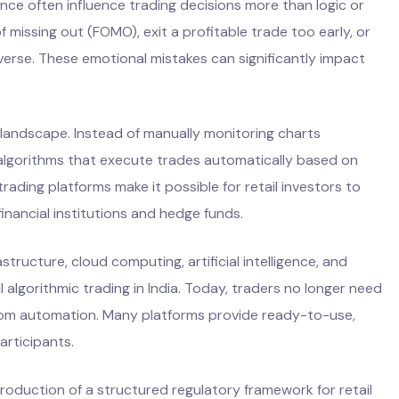
nce often influence trading decisions more than logic or
f missing out (FOMO), exit a profitable trade too early, or
everse. These emotional mistakes can significantly impact
 landscape. Instead of manually monitoring charts
algorithms that execute trades automatically based on
rading platforms make it possible for retail investors to
inancial institutions and hedge funds.
structure, cloud computing, artificial intelligence, and
 algorithmic trading in India. Today, traders no longer need
from automation. Many platforms provide ready-to-use,
articipants.
troduction of a structured regulatory framework for retail