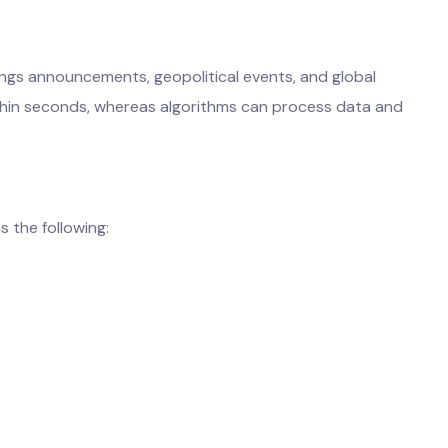
ings announcements, geopolitical events, and global
thin seconds, whereas algorithms can process data and
s the following: