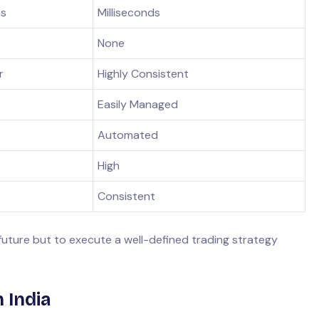
es
Milliseconds
None
r
Highly Consistent
Easily Managed
Automated
High
Consistent
 future but to execute a well-defined trading strategy
 India