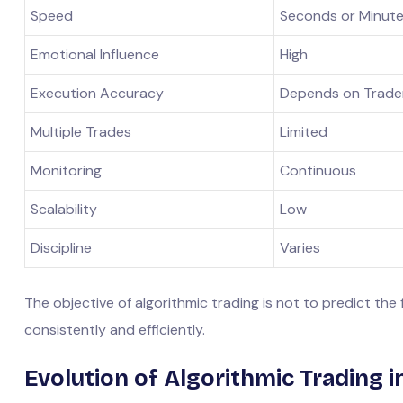
Speed
Seconds or Minut
Emotional Influence
High
Execution Accuracy
Depends on Trade
Multiple Trades
Limited
Monitoring
Continuous
Scalability
Low
Discipline
Varies
The objective of algorithmic trading is not to predict the
consistently and efficiently.
Evolution of Algorithmic Trading in