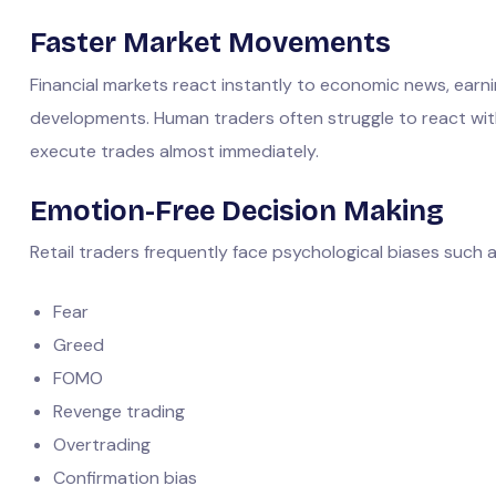
Faster Market Movements
Financial markets react instantly to economic news, earn
developments. Human traders often struggle to react wi
execute trades almost immediately.
Emotion-Free Decision Making
Retail traders frequently face psychological biases such a
Fear
Greed
FOMO
Revenge trading
Overtrading
Confirmation bias