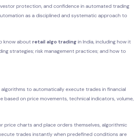
investor protection, and confidence in automated trading
automation as a disciplined and systematic approach to
 to know about
retail algo trading
in India, including how it
ading strategies; risk management practices; and how to
 algorithms to automatically execute trades in financial
e based on price movements, technical indicators, volume,
or price charts and place orders themselves, algorithmic
xecute trades instantly when predefined conditions are