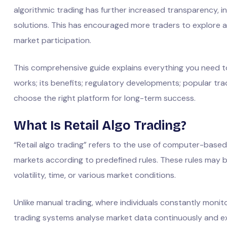
algorithmic trading has further increased transparency, 
solutions. This has encouraged more traders to explore 
market participation.
This comprehensive guide explains everything you need
works; its benefits; regulatory developments; popular tr
choose the right platform for long-term success.
What Is Retail Algo Trading?
“Retail algo trading” refers to the use of computer-based
markets according to predefined rules. These rules may b
volatility, time, or various market conditions.
Unlike manual trading, where individuals constantly monit
trading systems analyse market data continuously and e