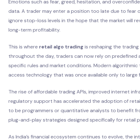
Emotions such as fear, greed, hesitation, and overconfide
data. A trader may enter a position too late due to fear o
ignore stop-loss levels in the hope that the market will r
long-term profitability.
This is where
retail algo trading
is reshaping the trading
throughout the day, traders can now rely on predefined 
specific rules and market conditions. Modern algorithmic t
access technology that was once available only to large f
The rise of affordable trading APIs, improved internet infra
regulatory support has accelerated the adoption of retail
to be programmers or quantitative analysts to benefit 
plug-and-play strategies designed specifically for retail p
As India’s financial ecosystem continues to evolve, the in