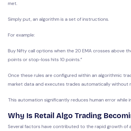
met.
Simply put, an algorithm is a set of instructions.
For example:
Buy Nifty call options when the 20 EMA crosses above the
points or stop-loss hits 10 points.”
Once these rules are configured within an algorithmic tra
market data and executes trades automatically without r
This automation significantly reduces human error while
Why Is Retail Algo Trading Becom
Several factors have contributed to the rapid growth of a