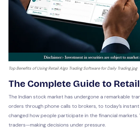
Top Benefits of Using Retail Algo Trading Software for Daily Trading.jpg
The Complete Guide to Retail
The Indian stock market has undergone a remarkable tran
orders through phone calls to brokers, to today’s instan
changed how people participate in the financial markets. 
traders—making decisions under pressure.