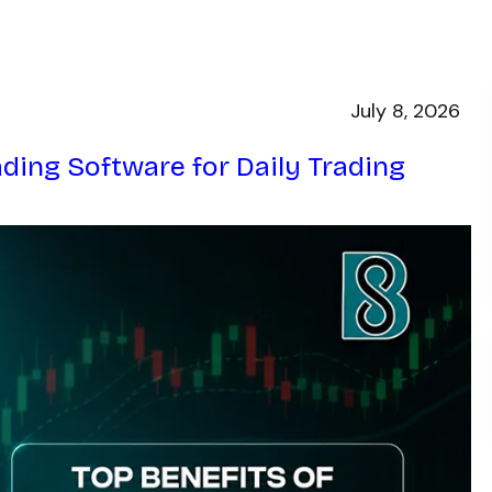
July 8, 2026
ading Software for Daily Trading