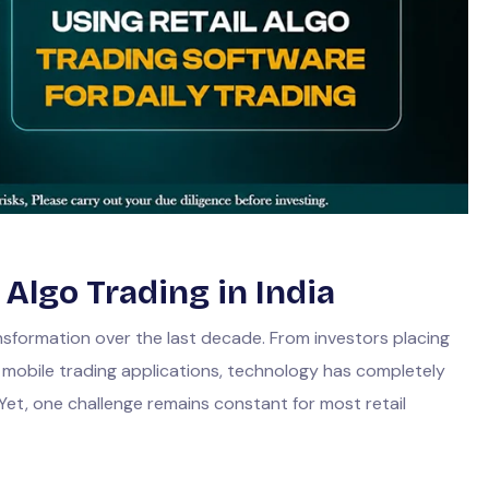
 Algo Trading in India
sformation over the last decade. From investors placing
t mobile trading applications, technology has completely
Yet, one challenge remains constant for most retail