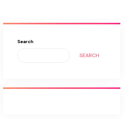
Search
SEARCH