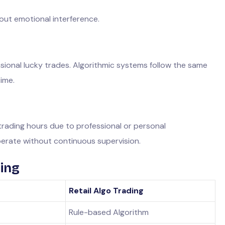
out emotional interference.
sional lucky trades. Algorithmic systems follow the same
time.
rading hours due to professional or personal
erate without continuous supervision.
ding
Retail Algo Trading
Rule-based Algorithm