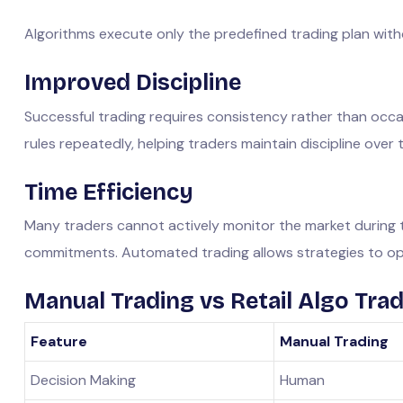
Algorithms execute only the predefined trading plan with
Improved Discipline
Successful trading requires consistency rather than occa
rules repeatedly, helping traders maintain discipline over 
Time Efficiency
Many traders cannot actively monitor the market during t
commitments. Automated trading allows strategies to op
Manual Trading vs Retail Algo Tra
Feature
Manual Trading
Decision Making
Human